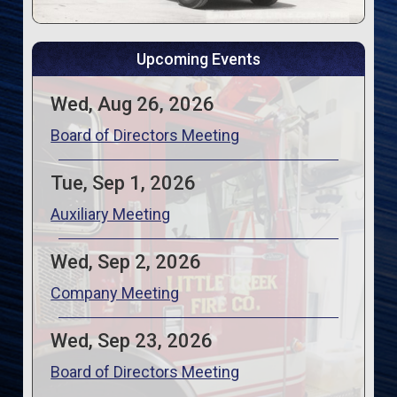
Upcoming Events
Wed, Aug 26, 2026
Board of Directors Meeting
Tue, Sep 1, 2026
Auxiliary Meeting
Wed, Sep 2, 2026
Company Meeting
Wed, Sep 23, 2026
Board of Directors Meeting