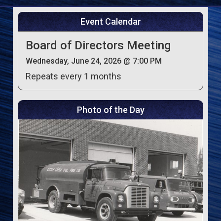
Event Calendar
Board of Directors Meeting
Wednesday, June 24, 2026 @ 7:00 PM
Repeats every 1 months
Photo of the Day