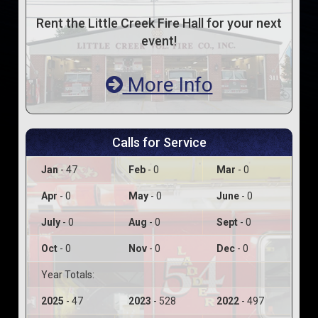
Rent the Little Creek Fire Hall for your next
event!
More Info
Calls for Service
Jan
- 47
Feb
- 0
Mar
- 0
Apr
- 0
May
- 0
June
- 0
July
- 0
Aug
- 0
Sept
- 0
Oct
- 0
Nov
- 0
Dec
- 0
Year Totals:
2025
- 47
2023
- 528
2022
- 497