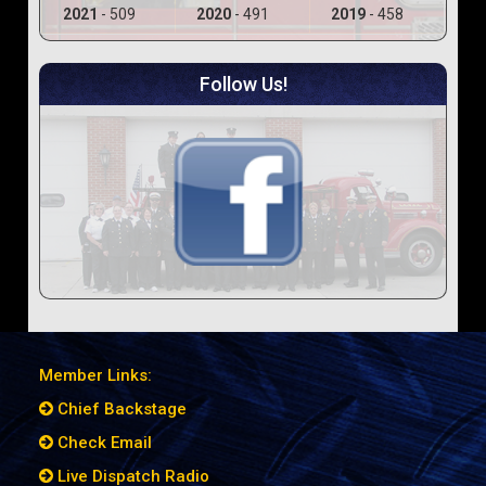
2021
- 509
2020
- 491
2019
- 458
Follow Us!
Member Links:
Chief Backstage
Check Email
Live Dispatch Radio