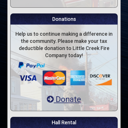
Donations
Help us to continue making a difference in
the community. Please make your tax
deductible donation to Little Creek Fire
Company today!
Donate
Hall Rental