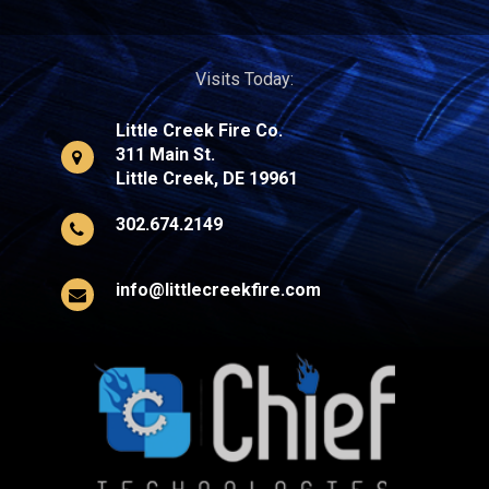
Visits Today:
Little Creek Fire Co.
311 Main St.
Little Creek, DE 19961
302.674.2149
info@littlecreekfire.com