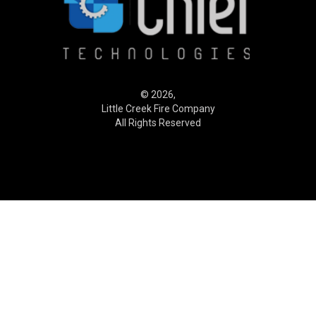
© 2026,
Little Creek Fire Company
All Rights Reserved