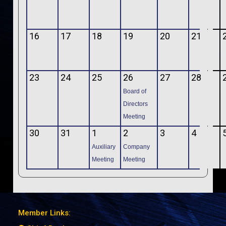
16
17
18
19
20
21
23
24
25
26
27
28
Board of
Directors
Meeting
30
31
1
2
3
4
Auxiliary
Company
Meeting
Meeting
Member Links: