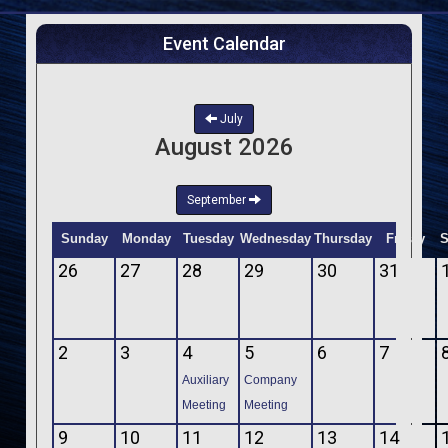
Event Calendar
July
August 2026
September
Sunday
Monday
Tuesday
Wednesday
Thursday
Friday
S
26
27
28
29
30
31
2
3
4
5
6
7
Auxiliary
Company
Meeting
Meeting
9
10
11
12
13
14