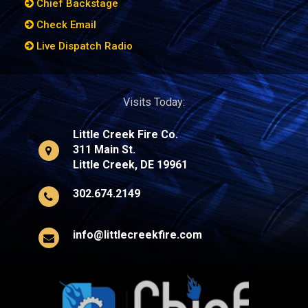
Chief Backstage
Check Email
Live Dispatch Radio
Visits Today:
Little Creek Fire Co.
311 Main St.
Little Creek, DE 19961
302.674.2149
info@littlecreekfire.com