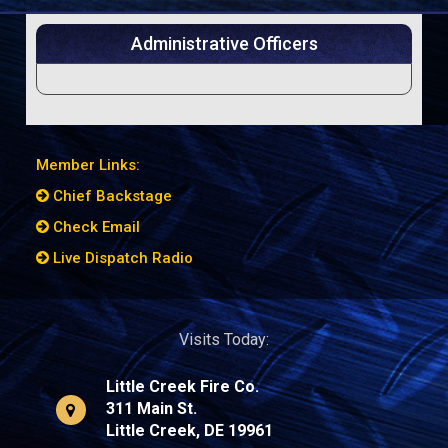
Administrative Officers
Member Links:
Chief Backstage
Check Email
Live Dispatch Radio
Visits Today:
Little Creek Fire Co.
311 Main St.
Little Creek, DE 19961