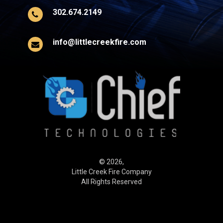
302.674.2149
info@littlecreekfire.com
© 2026,
Little Creek Fire Company
All Rights Reserved